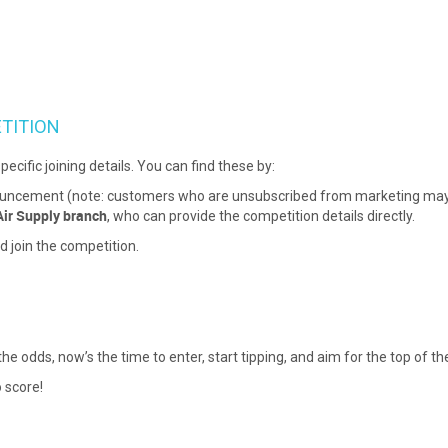
TITION
pecific joining details. You can find these by:
ouncement (note: customers who are unsubscribed from marketing may n
Air Supply branch
, who can provide the competition details directly.
d join the competition.
 odds, now’s the time to enter, start tipping, and aim for the top of th
 score!