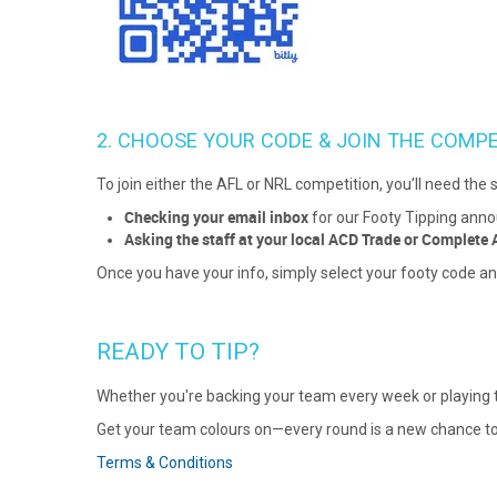
2. CHOOSE YOUR CODE & JOIN THE COMPE
To join either the AFL or NRL competition, you’ll need the s
Checking your email inbox
for our Footy Tipping ann
Asking the staff at your local ACD Trade or Complete 
Once you have your info, simply select your footy code an
READY TO TIP?
Whether you're backing your team every week or playing the
Get your team colours on—every round is a new chance to
Terms & Conditions