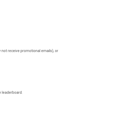
ot receive promotional emails), or
e leaderboard.