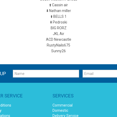
⬆️ Cassin air
⬇️ Nathan miller
⬆️ BELLS 1
⬇️ Pedroski
BIG RORZ
JKL Air
ACD Newcastle
RustyNails675
Sunny26
 UP
R SERVICE
SERVICES
ditions
Commercial
y
Domestic
cations
Delivery Service