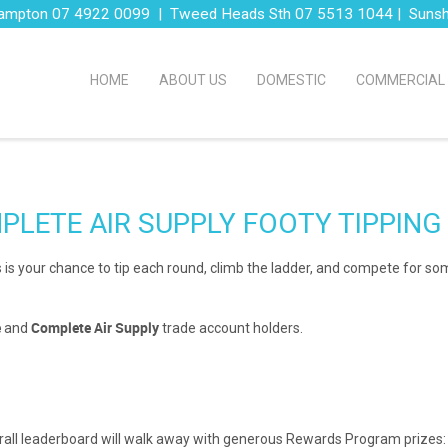
ampton 07 4922 0099 | Tweed Heads Sth 07 5513 1044 | Suns
HOME
ABOUT US
DOMESTIC
COMMERCIAL
PLETE AIR SUPPLY FOOTY TIPPING
 this is your chance to tip each round, climb the ladder, and compete for s
e
Complete Air Supply
and
trade account holders.
verall leaderboard will walk away with generous Rewards Program prizes: