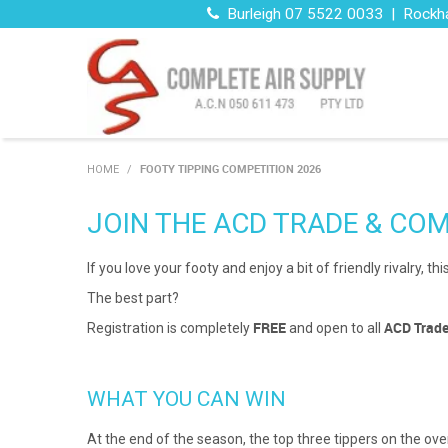
Burleigh 07 5522 0033 | Rockh
FOOTY TIPPING COMPETITION 2026
HOME
/
JOIN THE ACD TRADE & COM
If you love your footy and enjoy a bit of friendly rivalry,
The best part?
FREE
ACD Trad
Registration is completely
and open to all
WHAT YOU CAN WIN
At the end of the season, the top three tippers on the o