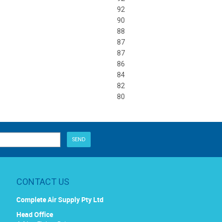
92
90
88
87
87
86
84
82
80
CONTACT US
Complete Air Supply Pty Ltd
Head Office