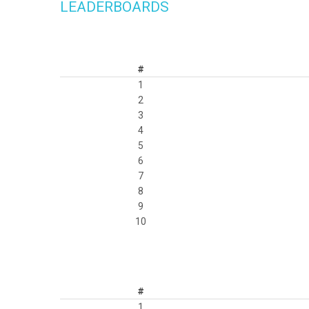
LEADERBOARDS
#
1
2
3
4
5
6
7
8
9
10
#
1