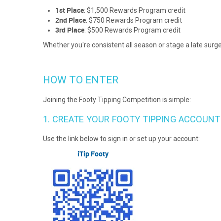
1st Place
: $1,500 Rewards Program credit
2nd Place
: $750 Rewards Program credit
3rd Place
: $500 Rewards Program credit
Whether you're consistent all season or stage a late surge
HOW TO ENTER
Joining the Footy Tipping Competition is simple:
1. CREATE YOUR FOOTY TIPPING ACCOUNT
Use the link below to sign in or set up your account:
iTip Footy