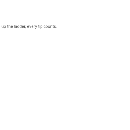
 up the ladder, every tip counts.