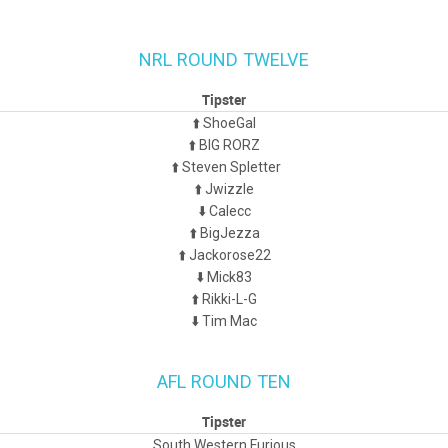
NRL ROUND TWELVE
Tipster
⬆️ ShoeGal
⬆️ BIG RORZ
⬆️ Steven Spletter
⬆️ Jwizzle
⬇️ Calecc
⬆️ BigJezza
⬆️ Jackorose22
⬇️ Mick83
⬆️ Rikki-L-G
⬇️ Tim Mac
AFL ROUND TEN
Tipster
South Western Furious