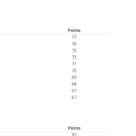
Points
77
76
73
72
71
70
69
68
67
67
Points
92