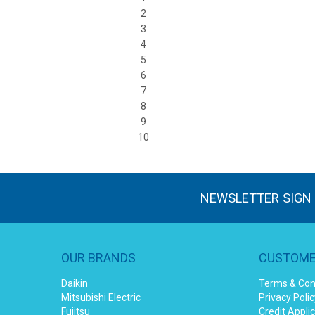
2
3
4
5
6
7
8
9
10
NEWSLETTER SIGN
OUR BRANDS
CUSTOME
Daikin
Terms & Con
Mitsubishi Electric
Privacy Polic
Fujitsu
Credit Appli