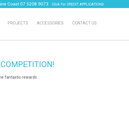
hine Coast 07 5208 9073
Click for CREDIT APPLICATIONS
PROJECTS
ACCESSORIES
CONTACT US
 COMPETITION!
ome fantastic rewards.