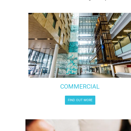
COMMERCIAL
FIND OUT MORE