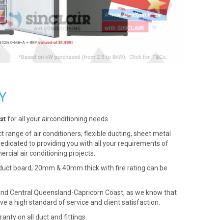
Y
st
for all your airconditioning needs.
range of air conditioners, flexible ducting, sheet metal
 dedicated to providing you with all your requirements of
cial air conditioning projects.
 duct board, 20mm & 40mm thick with fire rating can be
d and Central Queensland-Capricorn Coast, as we know that
ve a high standard of service and client satisfaction.
anty on all duct and fittings.