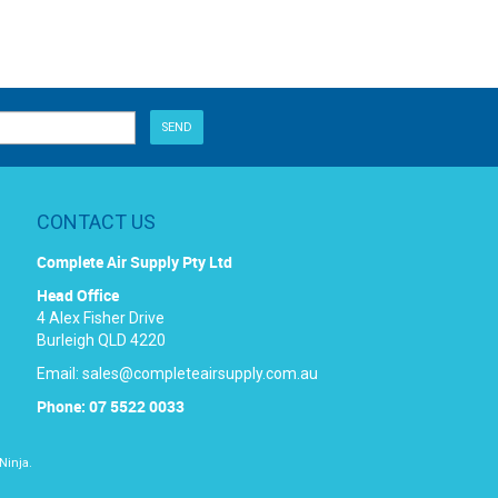
CONTACT US
Complete Air Supply Pty Ltd
Head Office
4 Alex Fisher Drive
Burleigh QLD 4220
Email:
sales@completeairsupply.com.au
Phone: 07 5522 0033
Ninja.