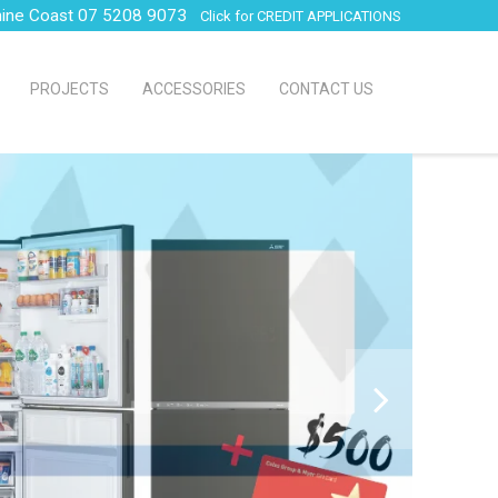
hine Coast 07 5208 9073
Click for CREDIT APPLICATIONS
PROJECTS
ACCESSORIES
CONTACT US