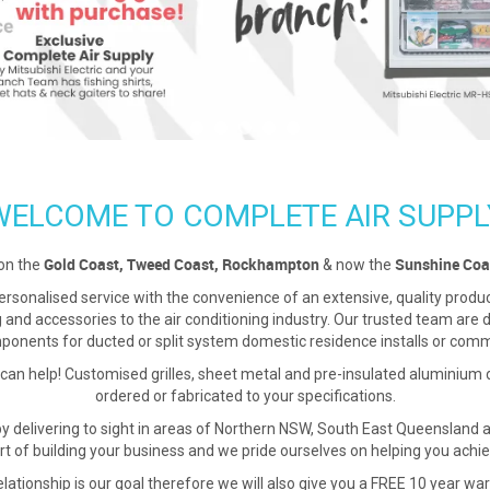
WELCOME TO COMPLETE AIR SUPPL
Gold Coast, Tweed Coast, Rockhampton
Sunshine Coa
on the
& now the
sonalised service with the convenience of an extensive, quality product 
ing and accessories to the air conditioning industry. Our trusted team are
onents for ducted or split system domestic residence installs or commer
 can help! Customised grilles, sheet metal and pre-insulated aluminium
ordered or fabricated to your specifications.
by delivering to sight in areas of Northern NSW, South East Queenslan
rt of building your business and we pride ourselves on helping you achie
lationship is our goal therefore we will also give you a FREE 10 year warr