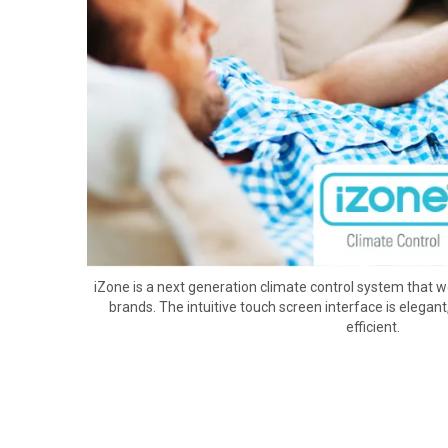
iZone is a next generation climate control system that wo
brands. The intuitive touch screen interface is elegant
efficient.