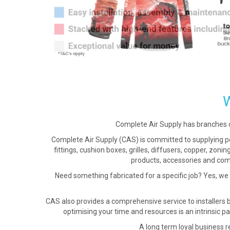
Complete Air Supply has branches 
Complete Air Supply (CAS) is committed to supplying per
fittings, cushion boxes, grilles, diffusers, copper, zon
products, accessories and comp
Need something fabricated for a specific job? Yes, we
CAS also provides a comprehensive service to installers 
optimising your time and resources is an intrinsic pa
A long term loyal business re