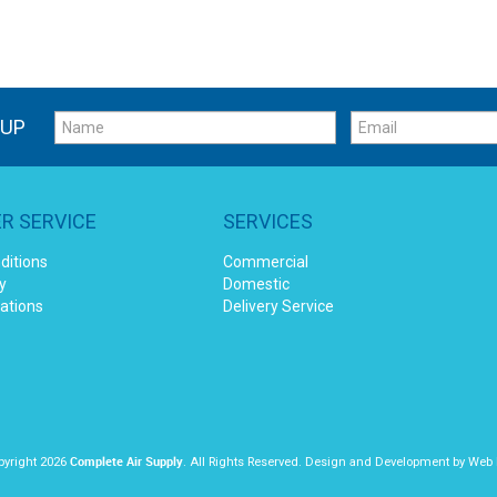
 UP
R SERVICE
SERVICES
ditions
Commercial
y
Domestic
cations
Delivery Service
Complete Air Supply
yright 2026
. All Rights Reserved. Design and Development by
Web 