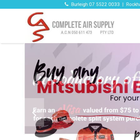
Burleigh 07 5522 0033 | Rockh