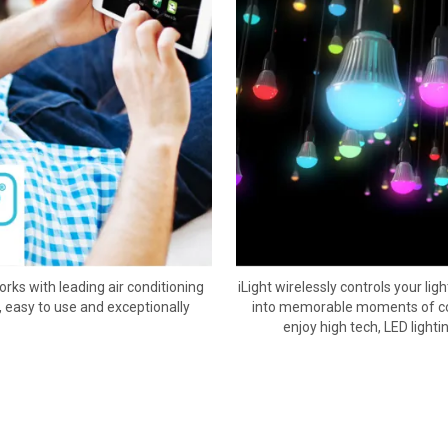
rks with leading air conditioning
iLight wirelessly controls your l
, easy to use and exceptionally
into memorable moments of colo
enjoy high tech, LED lighti