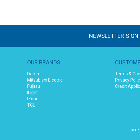
NEWSLETTER SIGN
OUR BRANDS
CUSTOME
Daikin
Terms & Con
Mitsubishi Electric
Privacy Polic
Fujitsu
Credit Appli
ILight
IZone
TCL
© Cop