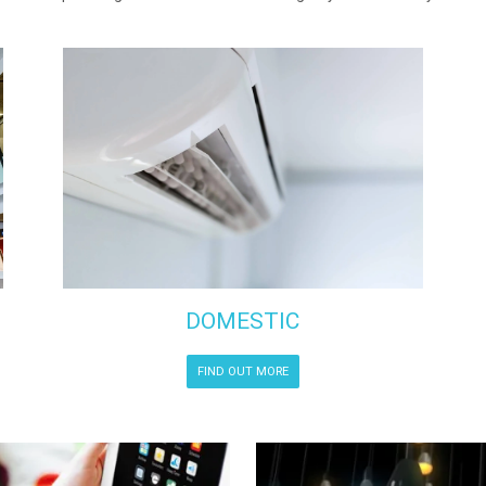
DOMESTIC
FIND OUT MORE