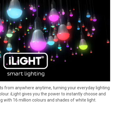
ights from anywhere anytime, turning your everyday lighting
ur. iLight gives you the power to instantly choose and
ng with 16 million colours and shades of white light.