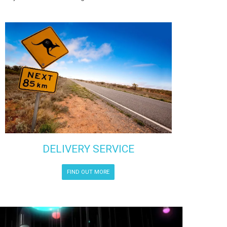
DELIVERY SERVICE
FIND OUT MORE