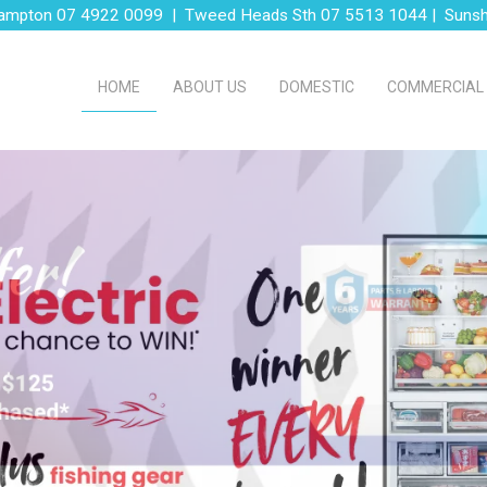
ampton 07 4922 0099 | Tweed Heads Sth 07 5513 1044 | Suns
HOME
ABOUT US
DOMESTIC
COMMERCIAL