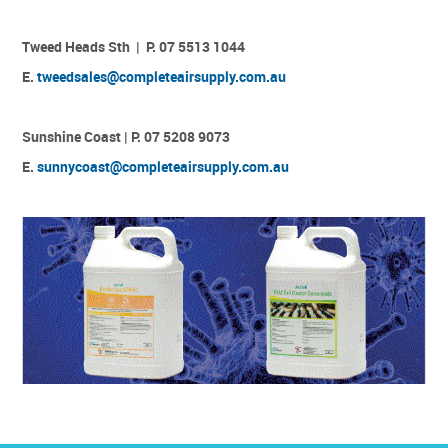
Tweed Heads Sth | P. 07 5513 1044
E.
tweedsales@completeairsupply.com.au
Sunshine Coast | P. 07 5208 9073
E.
sunnycoast@completeairsupply.com.au