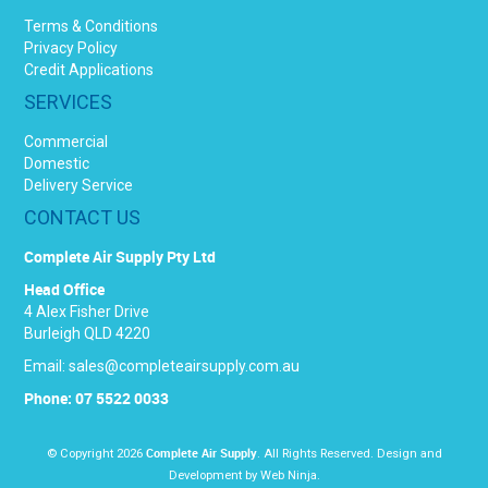
Terms & Conditions
Privacy Policy
Credit Applications
SERVICES
Commercial
Domestic
Delivery Service
CONTACT US
Complete Air Supply Pty Ltd
Head Office
4 Alex Fisher Drive
Burleigh QLD 4220
Email:
sales@completeairsupply.com.au
Phone: 07 5522 0033
Complete Air Supply
© Copyright 2026
. All Rights Reserved. Design and
Development by
Web Ninja.