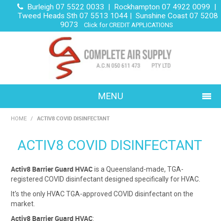
Burleigh 07 5522 0033 | Rockhampton 07 4922 0099 |
Tweed Heads Sth 07 5513 1044 | Sunshine Coast 07 5208
9073
Click for CREDIT APPLICATIONS
MENU
ACTIV8 COVID DISINFECTANT
HOME
/
HOME
ACTIV8 COVID DISINFECTANT
ABOUT US
DOMESTIC
Activ8 Barrier Guard HVAC
is a Queensland-made, TGA-
registered COVID disinfectant designed specifically for HVAC.
COMMERCIAL
It's the only HVAC TGA-approved COVID disinfectant on the
market.
PROJECTS
Activ8 Barrier Guard HVAC
: