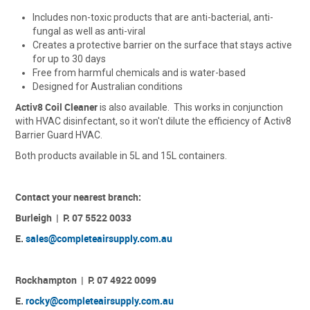
ACCESSORIES
Includes non-toxic products that are anti-bacterial, anti-
fungal as well as anti-viral
Creates a protective barrier on the surface that stays active
CONTACT US
for up to 30 days
Free from harmful chemicals and is water-based
Designed for Australian conditions
Activ8 Coil Cleaner
is also available. This works in conjunction
with HVAC disinfectant, so it won't dilute the efficiency of Activ8
Barrier Guard HVAC.
Both products available in 5L and 15L containers.
Contact your nearest branch:
Burleigh | P. 07 5522 0033
E.
sales@completeairsupply.com.au
Rockhampton | P. 07 4922 0099
E.
rocky@completeairsupply.com.au