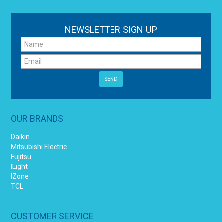
NEWSLETTER SIGN UP
OUR BRANDS
Daikin
Mitsubishi Electric
Fujitsu
ILight
IZone
TCL
CUSTOMER SERVICE